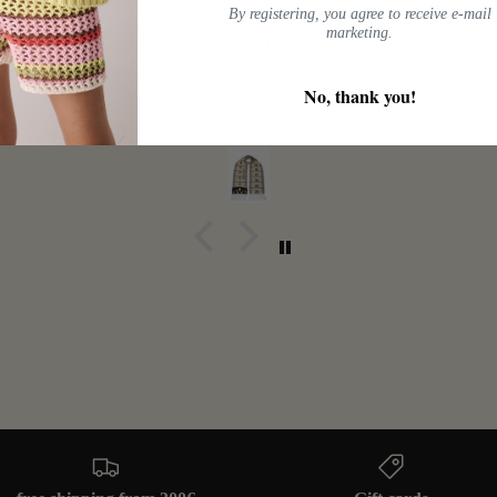
By registering, you agree to receive e-mail
s large.
The design is sensational, I love
Fits perf
marketing.
the scarf...
No, thank you!
Martina