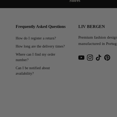
Stores
Frequently Asked Questions
LIV BERGEN
Premium fashion desig
How do I register a return?
manufactured in Portug
How long are the delivery times?
Where can I find my order
number?
YouTube
Instagram
TikTok
Pinter
Can I be notified about
availability?