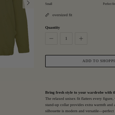
Next
Rating of 1 means small.
Small
Perfect fit
Middle rating means Perfect fit.
Rating of 5 means Large.
oversized fit
The rating of this product for "" is 3.
Quantity
ADD TO SHOPP
Bring fresh style to your wardrobe with th
The relaxed unisex fit flatters every figure
stand-up collar provides extra warmth and a
silhouette is modern and versatile—perfect