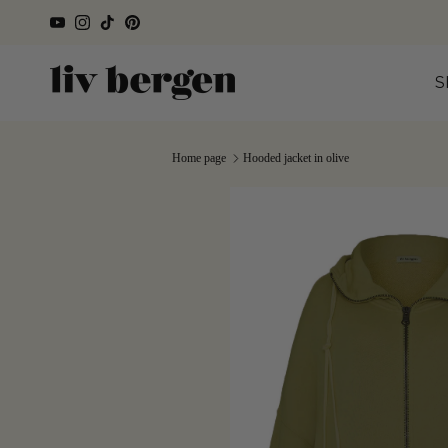
Directly to the content
YouTube
Instagram
TikTok
Pinterest
S
Home page
Hooded jacket in olive