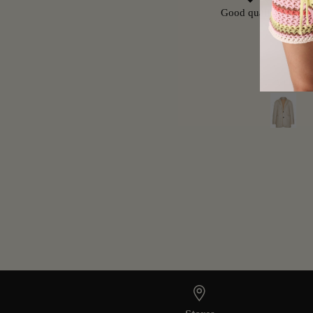
Great Pants
Good quality, but run
Carmen
A.G.