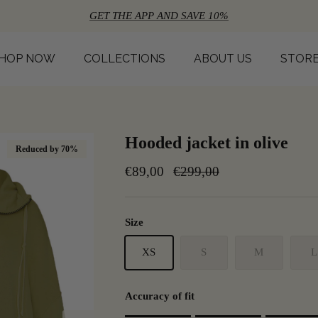
GET THE APP AND SAVE 10%
HOP NOW
COLLECTIONS
ABOUT US
STOR
Hooded jacket in olive
Reduced by 70%
€89,00
€299,00
Size
XS
S
M
L
Accuracy of fit