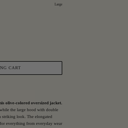
Large
ING CART
is olive-colored oversized jacket.
, while the large hood with double
 striking look. The elongated
 for everything from everyday wear