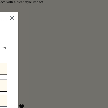
ece with a clear style impact.
ize S.
l.
n up