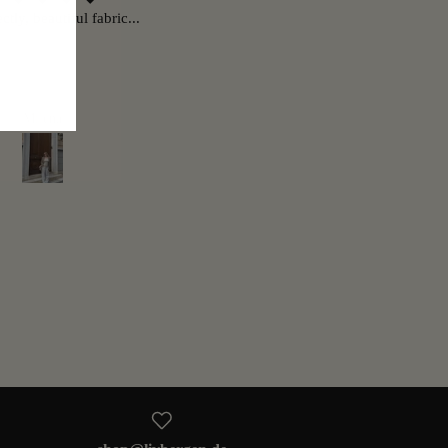
ectly, beautiful fabric...
Very nice fabric, soft and super
beautiful 👍👍👍
Milena
Manuela