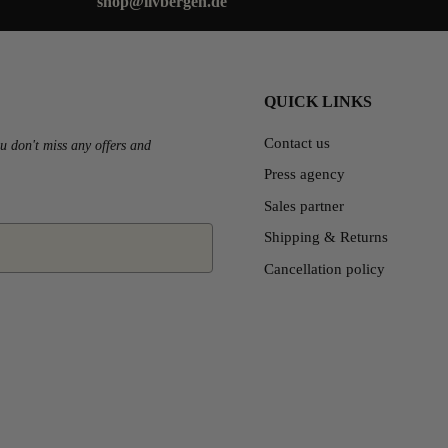
shop@livbergen.de
QUICK LINKS
Contact us
u don't miss any offers and
Press agency
Sales partner
Shipping & Returns
Cancellation policy