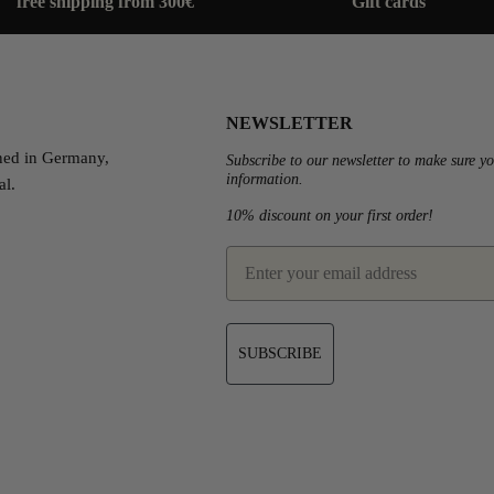
free shipping from 300€
Gift cards
NEWSLETTER
ned in Germany,
Subscribe to our newsletter to make sure yo
information.
al.
10% discount on your first order!
est
email
SUBSCRIBE