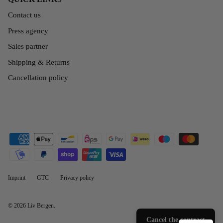
Contact us
Press agency
Sales partner
Shipping & Returns
Cancellation policy
Imprint
GTC
Privacy policy
© 2026
Liv Bergen
.
Cancel the contract