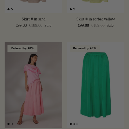
Skirt # in sand
Skirt # in sorbet yellow
€99,00
€189,00
Sale
€99,00
€189,00
Sale
Reduced by 48%
Reduced by 48%