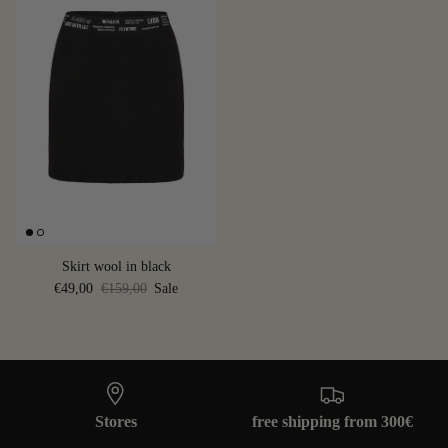
Skirt wool in black
€49,00
€159,00
Sale
Stores
free shipping from 300€