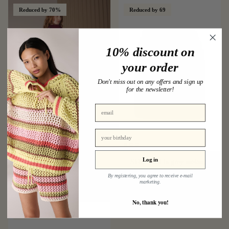
Reduced by 70%
Reduced by 69
10% discount on
your order
Don't miss out on any offers and sign up
for the newsletter!
birthday
Log in
Sequins skirt in bordeaux
Skirt wool in grey melange
€59,00
€199,00
Sale
€49,00
€159,00
Sale
By registering, you agree to receive e-mail
marketing.
No, thank you!
Reduced by 69