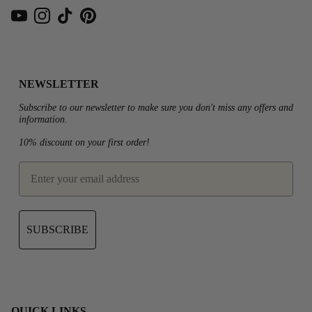
YouTube
Instagram
TikTok
Pinterest
NEWSLETTER
Subscribe to our newsletter to make sure you don't miss any offers and
information.
10% discount on your first order!
email
SUBSCRIBE
QUICK LINKS