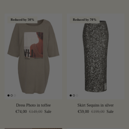
Reduced by 50%
Reduced by 70%
Dress Photo in toffee
Skirt Sequins in silver
€74,00
€149,00
Sale
€59,00
€199,00
Sale