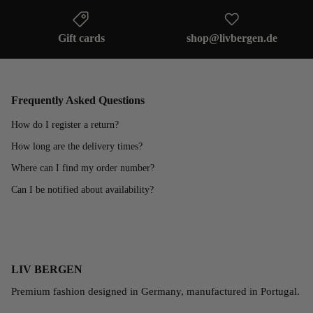
Gift cards
shop@livbergen.de
Frequently Asked Questions
How do I register a return?
How long are the delivery times?
Where can I find my order number?
Can I be notified about availability?
LIV BERGEN
Premium fashion designed in Germany, manufactured in Portugal.