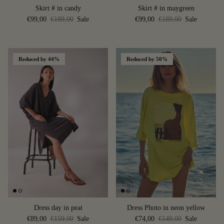
Skirt # in candy
Skirt # in maygreen
€99,00
€189,00
Sale
€99,00
€189,00
Sale
Reduced by 44%
Reduced by 50%
Dress day in peat
Dress Photo in neon yellow
€89,00
€159,00
Sale
€74,00
€149,00
Sale