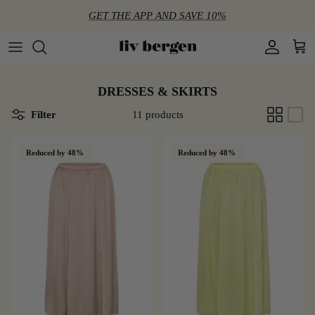
Directly to the content
GET THE APP AND SAVE 10%
Account
Shop
DRESSES & SKIRTS
Filter
11 products
Reduced by 48%
Reduced by 48%