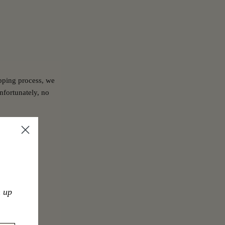
pping process, we
nfortunately, no
n up