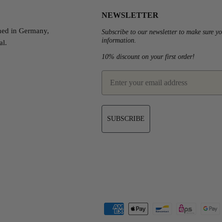
NEWSLETTER
ned in Germany,
Subscribe to our newsletter to make sure yo
information.
al.
10% discount on your first order!
est
email
SUBSCRIBE