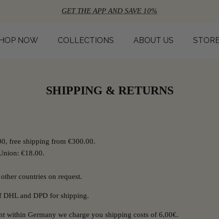
GET THE APP AND SAVE 10%
HOP NOW
COLLECTIONS
ABOUT US
STOR
SHIPPING & RETURNS
0, free shipping from €300.00.
Union: €18.00.
 other countries on request.
of DHL and DPD for shipping.
ent within Germany we charge you shipping costs of 6,00€.