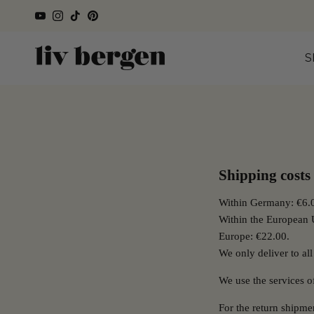
Directly to the content
YouTube
Instagram
TikTok
Pinterest
S
Shipping costs
Within Germany: €6.0
Within the European 
Europe: €22.00.
We only deliver to all
We use the services 
For the return shipm