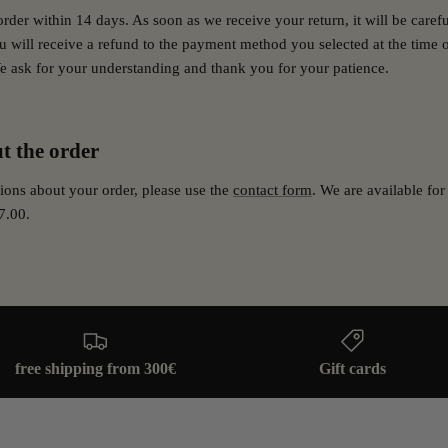
order within 14 days.
As soon as we receive your return, it will be caref
 will receive a refund to the payment method you selected at the time 
e ask for your understanding and thank you for your patience.
t the order
ions about your order, please use the
contact form
. We are available f
7.00.
free shipping from 300€
Gift cards