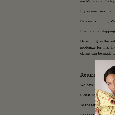
are Monday to Friday
If you send an order r
National shipping: We
International shippin
Depending on the ord
apologize for this. T
claims can be made fo
Returns
We have gotten rid of
Please register your
To the returns portal.
How can I return ite