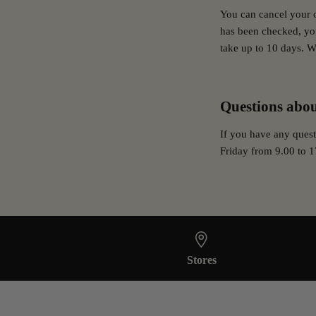
You can cancel your 
has been checked, you
take up to 10 days. W
Questions abou
If you have any quest
Friday from 9.00 to 1
Stores