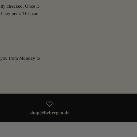
ully checked. Once it
of payment. This can
or you from Monday to
shop@livbergen.de