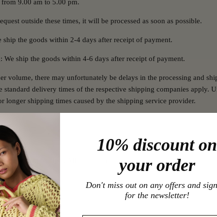
 from 9.00 am to 5.00 pm.
equest outside these times, it will be processed as soon as possible.
 ship the goods within 2-4 days after receipt of payment.
g: We ship the goods within 4-6 days after receipt of payment.
er volume, there may unfortunately be delays in the processing and shi
he standard delivery times of the respective shipping companies apply. U
r longer shipping times caused by the shipping service provider.
10% discount on
your order
 paper return receipts. All returns can now be processed online.
 return here.
Don't miss out on any offers and sig
for the newsletter!
ms?