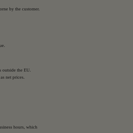
 borne by the customer.
ue.
s outside the EU.
as net prices.
usiness hours, which