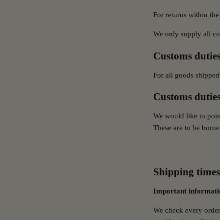
For returns within the
We only supply all c
Customs duties
For all goods shipped
Customs duties
We would like to poin
These are to be borne 
Shipping times
Important informati
We check every order 