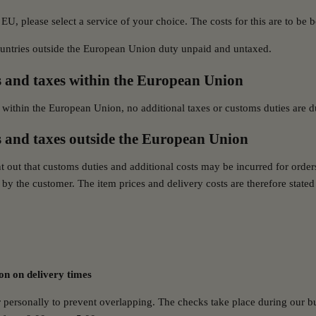
 EU, please select a service of your choice. The costs for this are to be
ountries outside the European Union duty unpaid and untaxed.
 and taxes within the European Union
 within the European Union, no additional taxes or customs duties are d
 and taxes outside the European Union
t out that customs duties and additional costs may be incurred for order
by the customer. The item prices and delivery costs are therefore stated 
on on delivery times
personally to prevent overlapping. The checks take place during our b