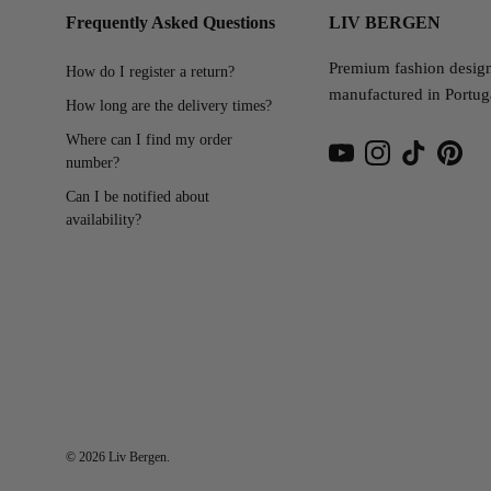
Frequently Asked Questions
LIV BERGEN
Premium fashion desig
How do I register a return?
manufactured in Portug
How long are the delivery times?
Where can I find my order
number?
YouTube
Instagram
TikTok
Pinter
Can I be notified about
availability?
© 2026
Liv Bergen
.