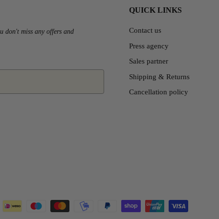
QUICK LINKS
Contact us
u don't miss any offers and
Press agency
Sales partner
Shipping & Returns
Cancellation policy