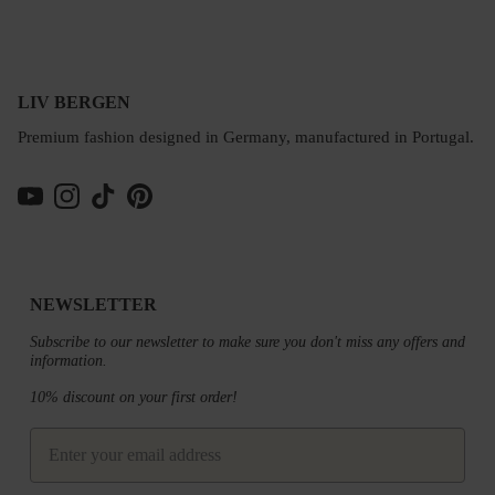
LIV BERGEN
Premium fashion designed in Germany, manufactured in Portugal.
YouTube
Instagram
TikTok
Pinterest
NEWSLETTER
Subscribe to our newsletter to make sure you don't miss any offers and
information.
10% discount on your first order!
email