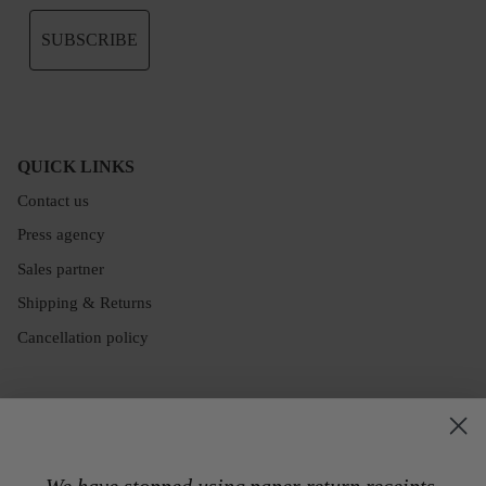
SUBSCRIBE
QUICK LINKS
Contact us
Press agency
Sales partner
Shipping & Returns
Cancellation policy
We have stopped using paper return receipts.