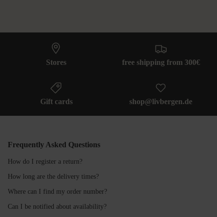
Stores
free shipping from 300€
Gift cards
shop@livbergen.de
Frequently Asked Questions
How do I register a return?
How long are the delivery times?
Where can I find my order number?
Can I be notified about availability?