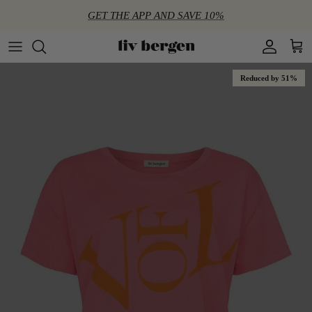
Directly to the content
GET THE APP AND SAVE 10%
Account
Shop
Reduced by 51%