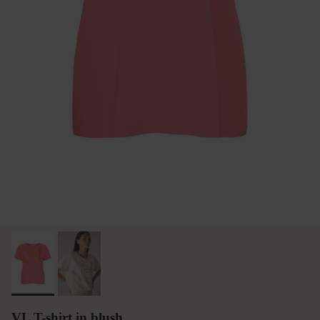
VL T-shirt in blush