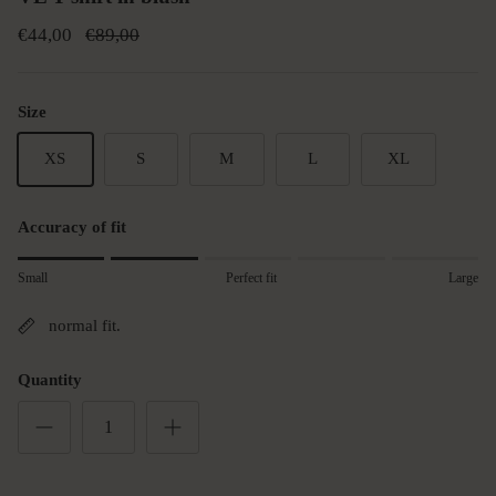
€44,00
€89,00
Size
XS
S
M
L
XL
Accuracy of fit
Rating of 1 means small.
Small
Perfect fit
Large
Middle rating means Perfect fit.
Rating of 5 means Large.
normal fit.
The rating of this product for "" is 2.
Quantity