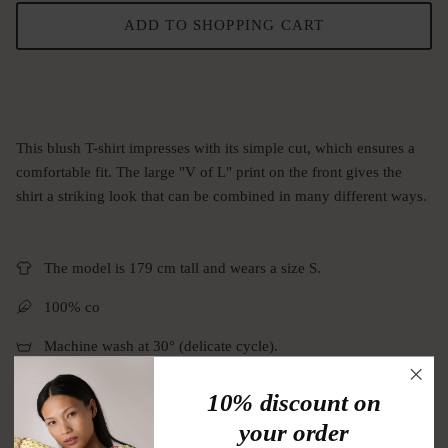
ADD TO SHOPPING CART
This blush T-shirt impresses with its simple cut, which ensures a
comfortable fit. The large "V of L" print on the front gives the
shirt a striking look that can be combined in many different ways.
The model is 179 cm tall and wears a size S.
100% co
Machine wash at 30° (delicate cycle).
Follow the instructions on the care label.
10% discount on
your order