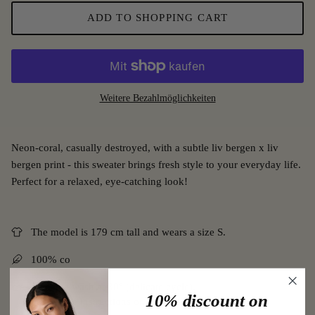
ADD TO SHOPPING CART
Weitere Bezahlmöglichkeiten
Neon-coral, casually destroyed, with a subtle liv bergen x liv
bergen print - this sweater brings fresh style to your everyday life.
Perfect for a relaxed, eye-catching look!
The model is 179 cm tall and wears a size S.
100% co
Machine wash at 30° (delicate cycle).
10% discount on
Follow the instructions on the care label.