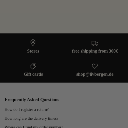
Stores
free shipping from 300€
Gift cards
shop@livbergen.de
Frequently Asked Questions
How do I register a return?
How long are the delivery times?
Where can I find my order number?