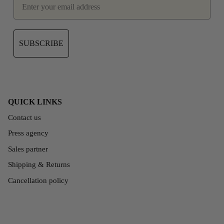
SUBSCRIBE
QUICK LINKS
Contact us
Press agency
Sales partner
Shipping & Returns
Cancellation policy