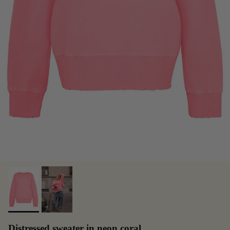
Distressed sweater in neon coral