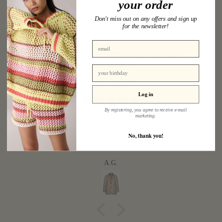
your order
Don't miss out on any offers and sign up
for the newsletter!
Lassen Sie Kunden für uns sprechen
birthday
aus 19 Bewertungen
Log in
By registering, you agree to receive e-mail
Good quality, but runs large.
marketing.
No, thank you!
A.G.