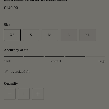
€149,00
Size
XS
S
M
L
XL
Accuracy of fit
Rating of 1 means small.
Small
Perfect fit
Large
Middle rating means Perfect fit.
Rating of 5 means Large.
oversized fit
The rating of this product for "" is 4.
Quantity