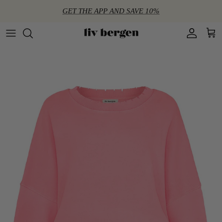
Directly to the content
GET THE APP AND SAVE 10%
Account
Shop