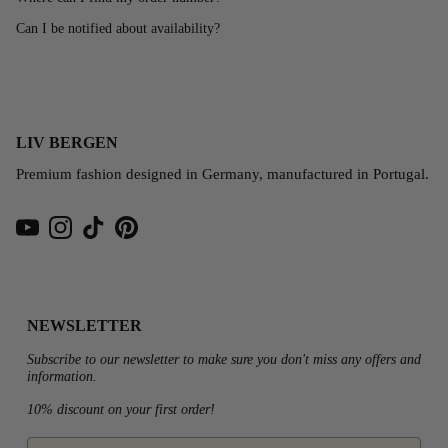
Can I be notified about availability?
LIV BERGEN
Premium fashion designed in Germany, manufactured in Portugal.
YouTube
Instagram
TikTok
Pinterest
NEWSLETTER
Subscribe to our newsletter to make sure you don't miss any offers and
information.
10% discount on your first order!
email